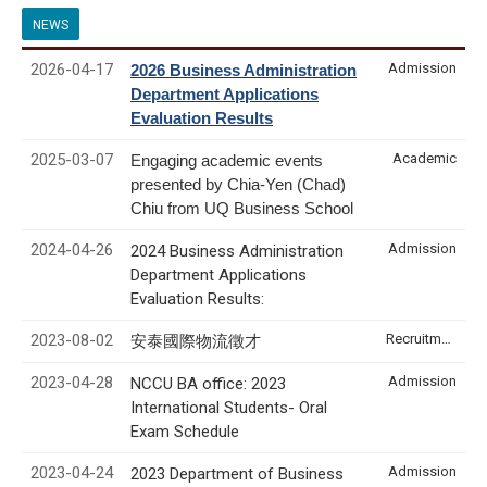
NEWS
2026-04-17
Admission
2026 Business Administration
Department Applications
Evaluation Results
2025-03-07
Academic
Engaging academic events
presented by Chia-Yen (Chad)
Chiu from UQ Business School
2024-04-26
Admission
2024 Business Administration
Department Applications
Evaluation Results:
2023-08-02
Recruitment & Internship
安泰國際物流徵才
2023-04-28
Admission
NCCU BA office: 2023
International Students- Oral
Exam Schedule
2023-04-24
Admission
2023 Department of Business