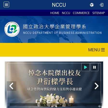
NCCU
HOME
NCCU
COMMERCE
SITEMAP
MENU