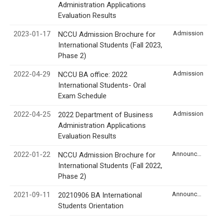
Administration Applications
Evaluation Results
2023-01-17
Admission
NCCU Admission Brochure for
International Students (Fall 2023,
Phase 2)
2022-04-29
Admission
NCCU BA office: 2022
International Students- Oral
Exam Schedule
2022-04-25
Admission
2022 Department of Business
Administration Applications
Evaluation Results
2022-01-22
Announcement
NCCU Admission Brochure for
International Students (Fall 2022,
Phase 2)
2021-09-11
Announcement
20210906 BA International
Students Orientation