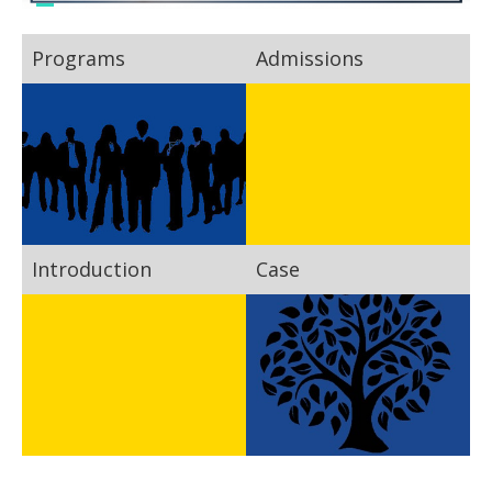
Programs
Admissions
Introduction
Case