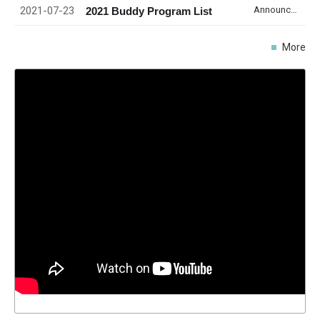
2021-07-23
Announcement
2021 Buddy Program List
More