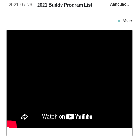
2021-07-23
Announcement
2021 Buddy Program List
More