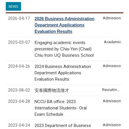
NEWS
2026-04-17
Admission
2026 Business Administration
Department Applications
Evaluation Results
2025-03-07
Academic
Engaging academic events
presented by Chia-Yen (Chad)
Chiu from UQ Business School
2024-04-26
Admission
2024 Business Administration
Department Applications
Evaluation Results:
2023-08-02
Recruitment & Internship
安泰國際物流徵才
2023-04-28
Admission
NCCU BA office: 2023
International Students- Oral
Exam Schedule
2023-04-24
Admission
2023 Department of Business