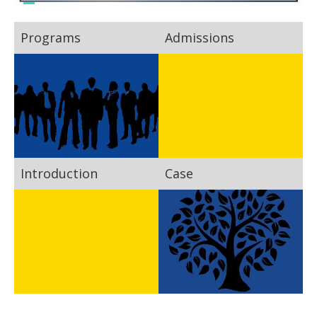
Programs
Admissions
Introduction
Case