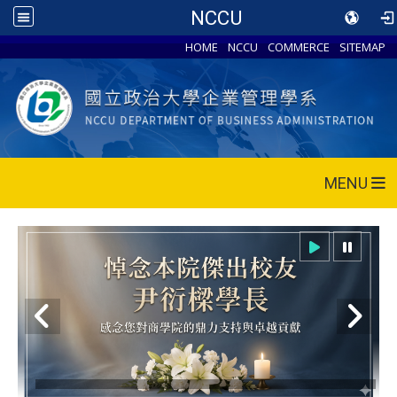
NCCU
HOME
NCCU
COMMERCE
SITEMAP
MENU