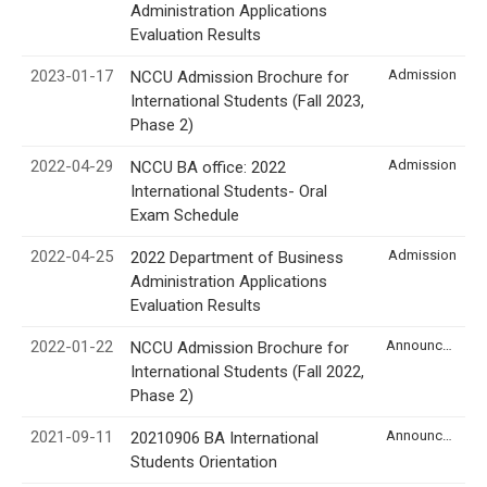
Administration Applications
Evaluation Results
2023-01-17
Admission
NCCU Admission Brochure for
International Students (Fall 2023,
Phase 2)
2022-04-29
Admission
NCCU BA office: 2022
International Students- Oral
Exam Schedule
2022-04-25
Admission
2022 Department of Business
Administration Applications
Evaluation Results
2022-01-22
Announcement
NCCU Admission Brochure for
International Students (Fall 2022,
Phase 2)
2021-09-11
Announcement
20210906 BA International
Students Orientation