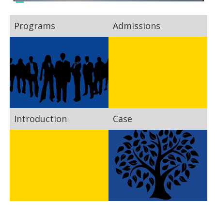
Programs
Admissions
Introduction
Case