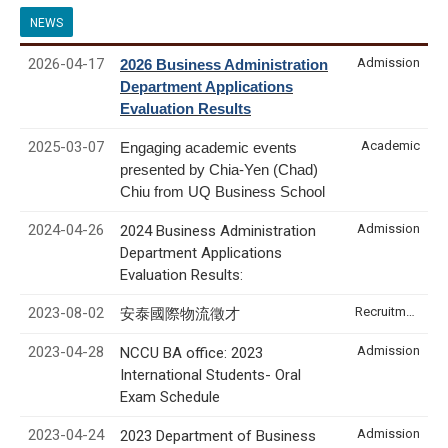
NEWS
2026-04-17
Admission
2026 Business Administration
Department Applications
Evaluation Results
2025-03-07
Academic
Engaging academic events
presented by Chia-Yen (Chad)
Chiu from UQ Business School
2024-04-26
Admission
2024 Business Administration
Department Applications
Evaluation Results:
2023-08-02
Recruitment & Internship
安泰國際物流徵才
2023-04-28
Admission
NCCU BA office: 2023
International Students- Oral
Exam Schedule
2023-04-24
Admission
2023 Department of Business