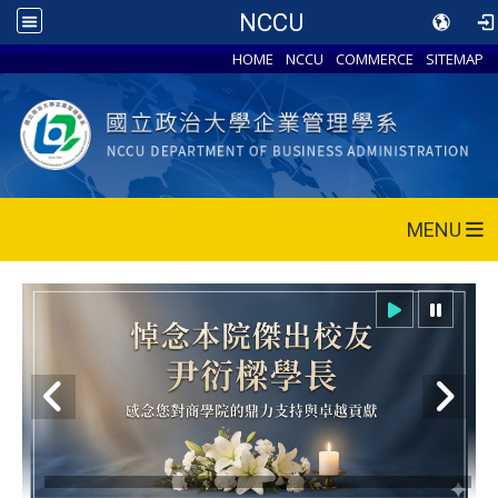
NCCU
HOME
NCCU
COMMERCE
SITEMAP
MENU