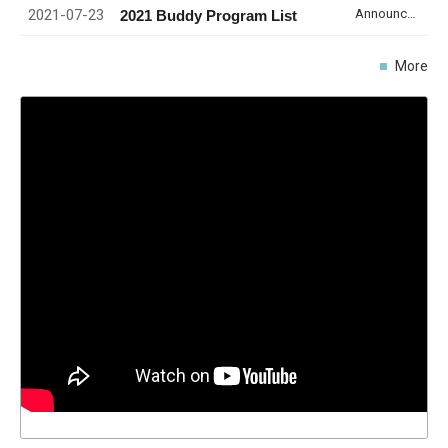
2021-07-23
Announcement
2021 Buddy Program List
More