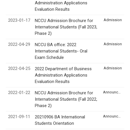
Administration Applications
Evaluation Results
2023-01-17
Admission
NCCU Admission Brochure for
International Students (Fall 2023,
Phase 2)
2022-04-29
Admission
NCCU BA office: 2022
International Students- Oral
Exam Schedule
2022-04-25
Admission
2022 Department of Business
Administration Applications
Evaluation Results
2022-01-22
Announcement
NCCU Admission Brochure for
International Students (Fall 2022,
Phase 2)
2021-09-11
Announcement
20210906 BA International
Students Orientation