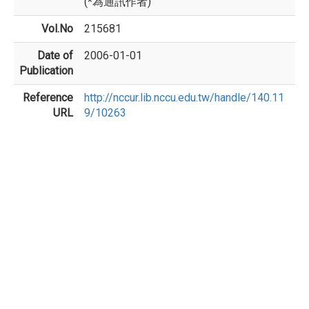
(*為通訊作者)
Vol.No
215681
Date of
2006-01-01
Publication
Reference
http://nccur.lib.nccu.edu.tw/handle/140.11
URL
9/10263