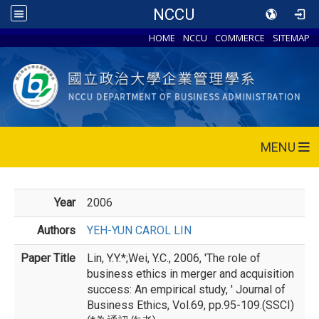
NCCU
HOME
NCCU
COMMERCE
SITEMAP
MENU
Year
2006
Authors
YEH-YUN CAROL LIN
Paper Title
Lin, Y.Y.*;Wei, Y.C., 2006, 'The role of
business ethics in merger and acquisition
success: An empirical study, ' Journal of
Business Ethics, Vol.69, pp.95-109.(SSCI)