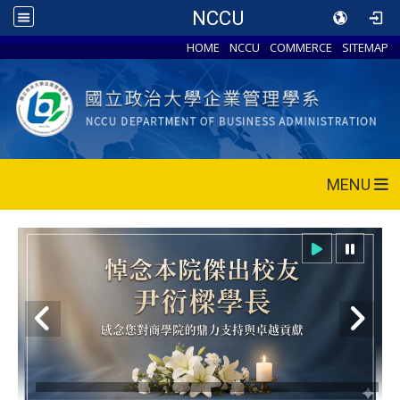
NCCU
HOME
NCCU
COMMERCE
SITEMAP
MENU