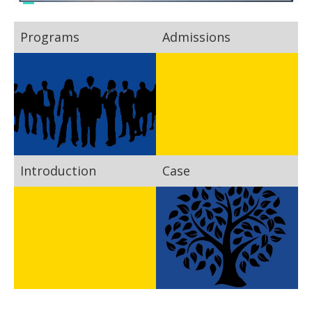
Programs
Admissions
Introduction
Case