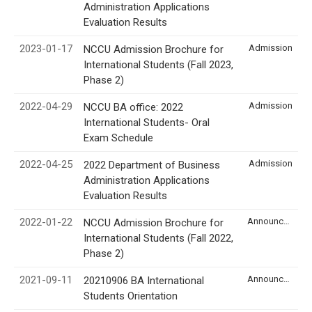
Administration Applications
Evaluation Results
2023-01-17
Admission
NCCU Admission Brochure for
International Students (Fall 2023,
Phase 2)
2022-04-29
Admission
NCCU BA office: 2022
International Students- Oral
Exam Schedule
2022-04-25
Admission
2022 Department of Business
Administration Applications
Evaluation Results
2022-01-22
Announcement
NCCU Admission Brochure for
International Students (Fall 2022,
Phase 2)
2021-09-11
Announcement
20210906 BA International
Students Orientation