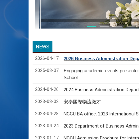
NEWS
2026-04-17
2026 Business Administration Depa
2025-03-07
Engaging academic events presente
School
2024-04-26
2024 Business Administration Depart
2023-08-02
安泰國際物流徵才
2023-04-28
NCCU BA office: 2023 International 
2023-04-24
2023 Department of Business Adminis
2023-01-17
NCCU Admission Brochure for Interna