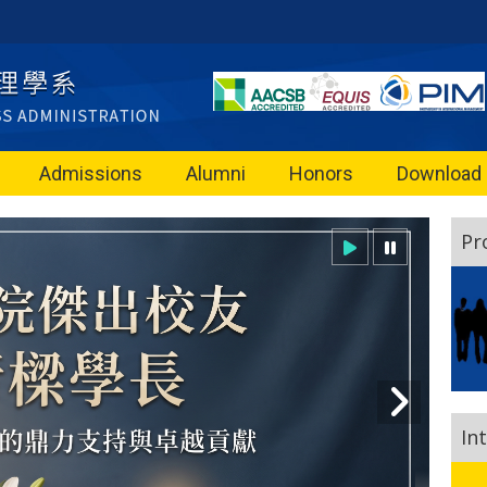
Admissions
Alumni
Honors
Download
Pr
In