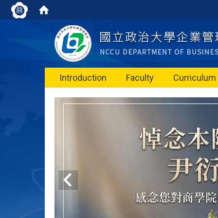
Introduction
Faculty
Curriculum