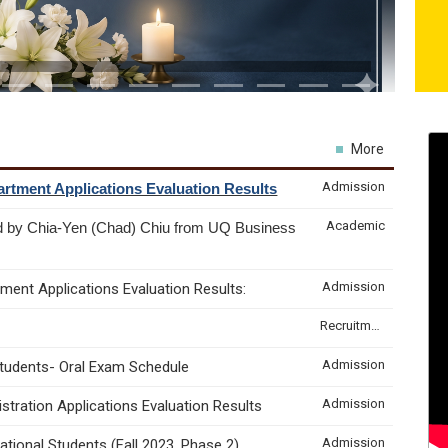
More
Admission
rtment Applications Evaluation Results
Academic
d by Chia-Yen (Chad) Chiu from UQ Business
Admission
ment Applications Evaluation Results:
Recruitment & Internship
Admission
Students- Oral Exam Schedule
Admission
tration Applications Evaluation Results
Admission
tional Students (Fall 2023, Phase 2)