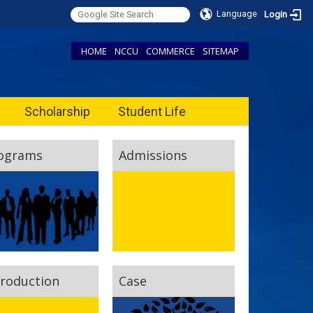
Language
Login
HOME
NCCU
COMMERCE
SITEMAP
Scholarship
Student Life
ograms
Admissions
troduction
Case