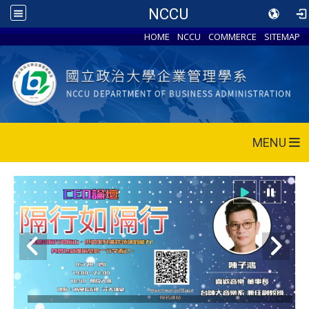
NCCU
HOME
NCCU
COMMERCE
SITEMAP
MENU