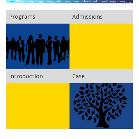
Programs
Admissions
Introduction
Case