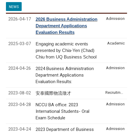
NEWS
2026-04-17
Admission
2026 Business Administration
Department Applications
Evaluation Results
2025-03-07
Academic
Engaging academic events
presented by Chia-Yen (Chad)
Chiu from UQ Business School
2024-04-26
Admission
2024 Business Administration
Department Applications
Evaluation Results:
2023-08-02
Recruitment & Internship
安泰國際物流徵才
2023-04-28
Admission
NCCU BA office: 2023
International Students- Oral
Exam Schedule
2023-04-24
Admission
2023 Department of Business