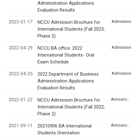
Administration Applications
Evaluation Results
2023-01-17
Admission
NCCU Admission Brochure for
International Students (Fall 2023,
Phase 2)
2022-04-29
Admission
NCCU BA office: 2022
International Students- Oral
Exam Schedule
2022-04-25
Admission
2022 Department of Business
Administration Applications
Evaluation Results
2022-01-22
Announcement
NCCU Admission Brochure for
International Students (Fall 2022,
Phase 2)
2021-09-11
Announcement
20210906 BA International
Students Orientation