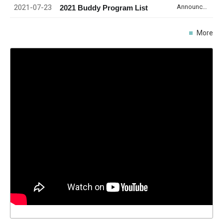
2021-07-23
Announcement
2021 Buddy Program List
More