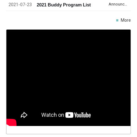
2021-07-23
Announcement
2021 Buddy Program List
More