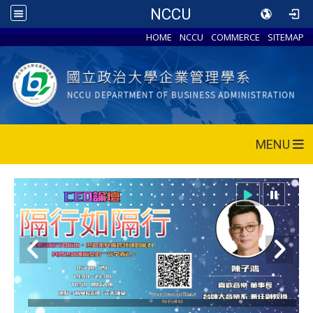
NCCU
HOME
NCCU
COMMERCE
SITEMAP
MENU