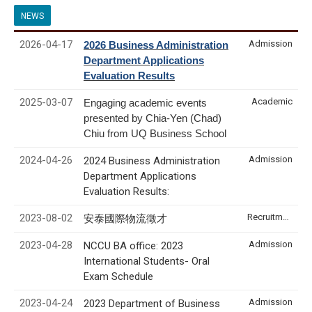
NEWS
2026-04-17
Admission
2026 Business Administration
Department Applications
Evaluation Results
2025-03-07
Academic
Engaging academic events
presented by Chia-Yen (Chad)
Chiu from UQ Business School
2024-04-26
Admission
2024 Business Administration
Department Applications
Evaluation Results:
2023-08-02
Recruitment & Internship
安泰國際物流徵才
2023-04-28
Admission
NCCU BA office: 2023
International Students- Oral
Exam Schedule
2023-04-24
Admission
2023 Department of Business