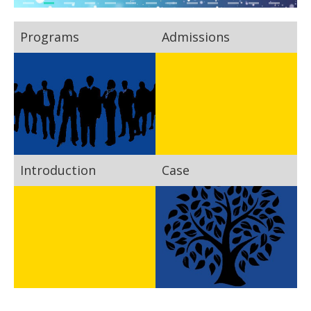
Programs
Admissions
Introduction
Case