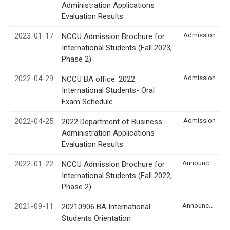
Administration Applications
Evaluation Results
2023-01-17
Admission
NCCU Admission Brochure for
International Students (Fall 2023,
Phase 2)
2022-04-29
Admission
NCCU BA office: 2022
International Students- Oral
Exam Schedule
2022-04-25
Admission
2022 Department of Business
Administration Applications
Evaluation Results
2022-01-22
Announcement
NCCU Admission Brochure for
International Students (Fall 2022,
Phase 2)
2021-09-11
Announcement
20210906 BA International
Students Orientation