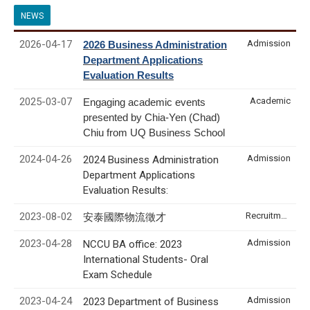
NEWS
2026-04-17
Admission
2026 Business Administration
Department Applications
Evaluation Results
2025-03-07
Academic
Engaging academic events
presented by Chia-Yen (Chad)
Chiu from UQ Business School
2024-04-26
Admission
2024 Business Administration
Department Applications
Evaluation Results:
2023-08-02
Recruitment & Internship
安泰國際物流徵才
2023-04-28
Admission
NCCU BA office: 2023
International Students- Oral
Exam Schedule
2023-04-24
Admission
2023 Department of Business