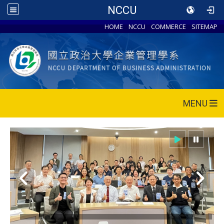
NCCU
HOME
NCCU
COMMERCE
SITEMAP
MENU