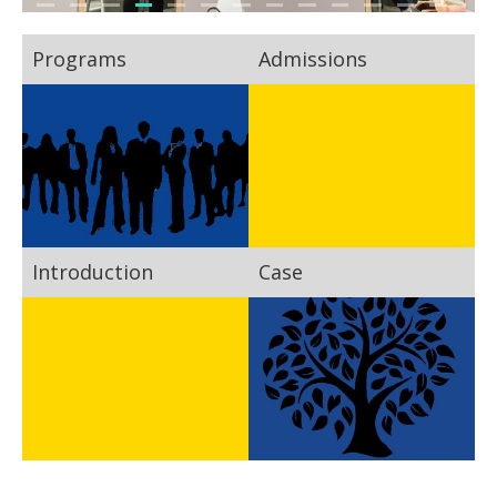
Programs
Admissions
Introduction
Case