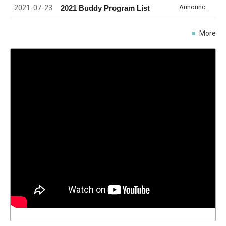
2021-07-23
Announcement
2021 Buddy Program List
More