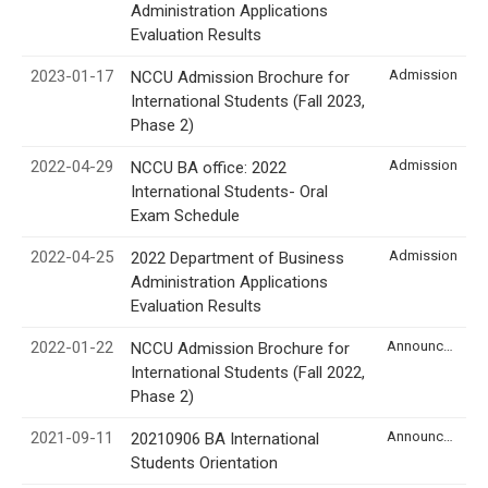
Administration Applications
Evaluation Results
2023-01-17
Admission
NCCU Admission Brochure for
International Students (Fall 2023,
Phase 2)
2022-04-29
Admission
NCCU BA office: 2022
International Students- Oral
Exam Schedule
2022-04-25
Admission
2022 Department of Business
Administration Applications
Evaluation Results
2022-01-22
Announcement
NCCU Admission Brochure for
International Students (Fall 2022,
Phase 2)
2021-09-11
Announcement
20210906 BA International
Students Orientation