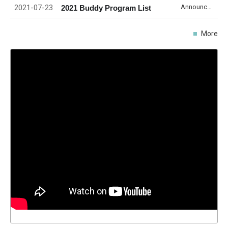
2021-07-23
Announcement
2021 Buddy Program List
More