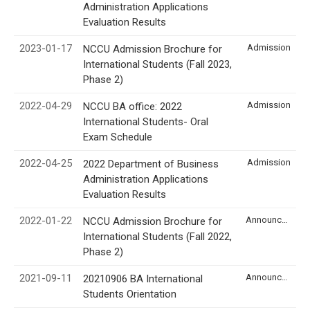
Administration Applications
Evaluation Results
2023-01-17
Admission
NCCU Admission Brochure for
International Students (Fall 2023,
Phase 2)
2022-04-29
Admission
NCCU BA office: 2022
International Students- Oral
Exam Schedule
2022-04-25
Admission
2022 Department of Business
Administration Applications
Evaluation Results
2022-01-22
Announcement
NCCU Admission Brochure for
International Students (Fall 2022,
Phase 2)
2021-09-11
Announcement
20210906 BA International
Students Orientation