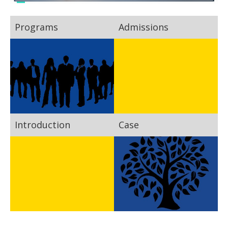
Programs
Admissions
Introduction
Case