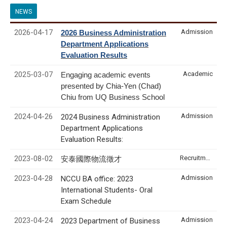
NEWS
2026-04-17
Admission
2026 Business Administration
Department Applications
Evaluation Results
2025-03-07
Academic
Engaging academic events
presented by Chia-Yen (Chad)
Chiu from UQ Business School
2024-04-26
Admission
2024 Business Administration
Department Applications
Evaluation Results:
2023-08-02
Recruitment & Internship
安泰國際物流徵才
2023-04-28
Admission
NCCU BA office: 2023
International Students- Oral
Exam Schedule
2023-04-24
Admission
2023 Department of Business