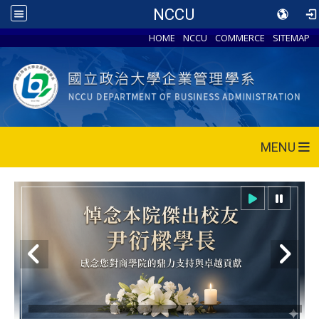
NCCU
HOME
NCCU
COMMERCE
SITEMAP
MENU