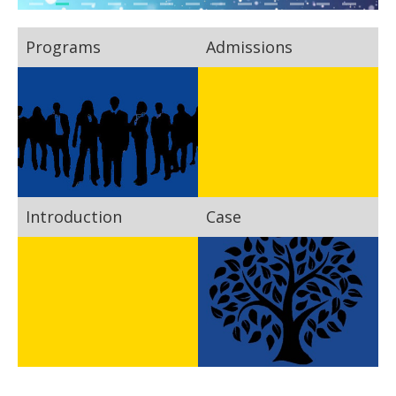
Programs
Admissions
Introduction
Case