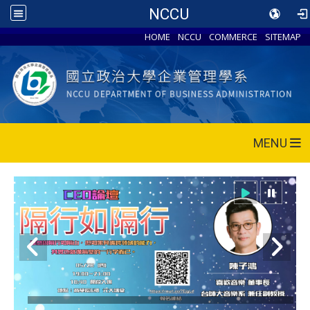
NCCU
HOME
NCCU
COMMERCE
SITEMAP
MENU