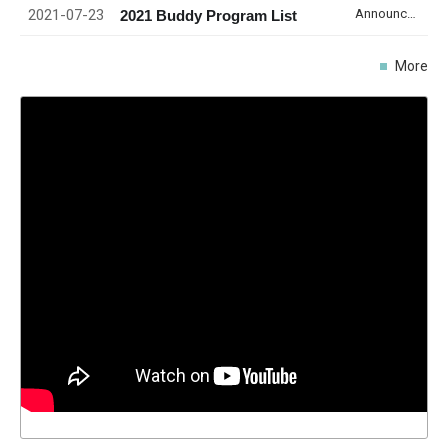
2021-07-23
Announcement
2021 Buddy Program List
More