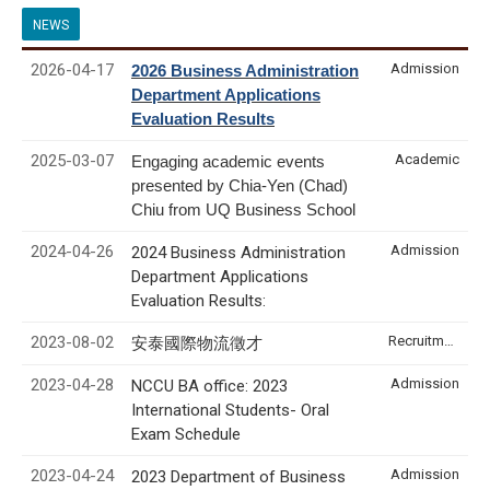
NEWS
2026-04-17
Admission
2026 Business Administration
Department Applications
Evaluation Results
2025-03-07
Academic
Engaging academic events
presented by Chia-Yen (Chad)
Chiu from UQ Business School
2024-04-26
Admission
2024 Business Administration
Department Applications
Evaluation Results:
2023-08-02
Recruitment & Internship
安泰國際物流徵才
2023-04-28
Admission
NCCU BA office: 2023
International Students- Oral
Exam Schedule
2023-04-24
Admission
2023 Department of Business