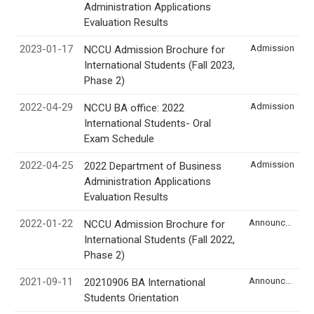
Administration Applications
Evaluation Results
2023-01-17
Admission
NCCU Admission Brochure for
International Students (Fall 2023,
Phase 2)
2022-04-29
Admission
NCCU BA office: 2022
International Students- Oral
Exam Schedule
2022-04-25
Admission
2022 Department of Business
Administration Applications
Evaluation Results
2022-01-22
Announcement
NCCU Admission Brochure for
International Students (Fall 2022,
Phase 2)
2021-09-11
Announcement
20210906 BA International
Students Orientation