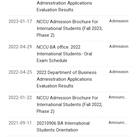
Administration Applications
Evaluation Results
2023-01-17
Admission
NCCU Admission Brochure for
International Students (Fall 2023,
Phase 2)
2022-04-29
Admission
NCCU BA office: 2022
International Students- Oral
Exam Schedule
2022-04-25
Admission
2022 Department of Business
Administration Applications
Evaluation Results
2022-01-22
Announcement
NCCU Admission Brochure for
International Students (Fall 2022,
Phase 2)
2021-09-11
Announcement
20210906 BA International
Students Orientation