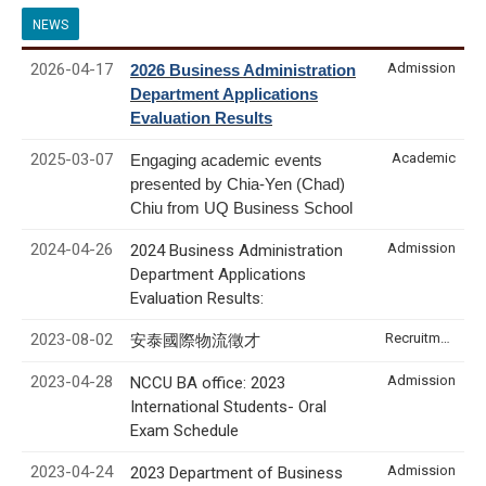
NEWS
2026-04-17
Admission
2026 Business Administration
Department Applications
Evaluation Results
2025-03-07
Academic
Engaging academic events
presented by Chia-Yen (Chad)
Chiu from UQ Business School
2024-04-26
Admission
2024 Business Administration
Department Applications
Evaluation Results:
2023-08-02
Recruitment & Internship
安泰國際物流徵才
2023-04-28
Admission
NCCU BA office: 2023
International Students- Oral
Exam Schedule
2023-04-24
Admission
2023 Department of Business