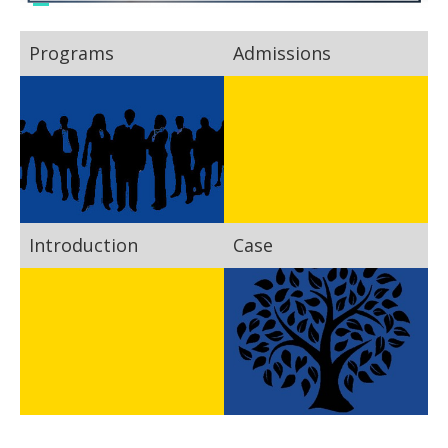
Programs
Admissions
Introduction
Case