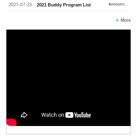
2021-07-23
Announcement
2021 Buddy Program List
More