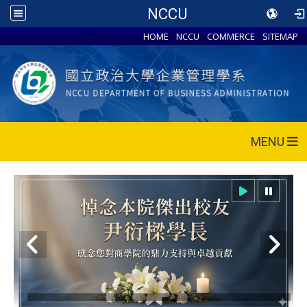
NCCU
HOME
NCCU
COMMERCE
SITEMAP
MENU