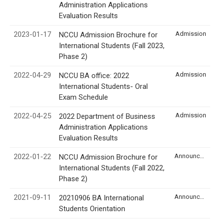
Administration Applications
Evaluation Results
2023-01-17
Admission
NCCU Admission Brochure for
International Students (Fall 2023,
Phase 2)
2022-04-29
Admission
NCCU BA office: 2022
International Students- Oral
Exam Schedule
2022-04-25
Admission
2022 Department of Business
Administration Applications
Evaluation Results
2022-01-22
Announcement
NCCU Admission Brochure for
International Students (Fall 2022,
Phase 2)
2021-09-11
Announcement
20210906 BA International
Students Orientation