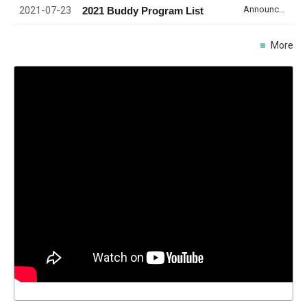
2021-07-23
Announcement
2021 Buddy Program List
More