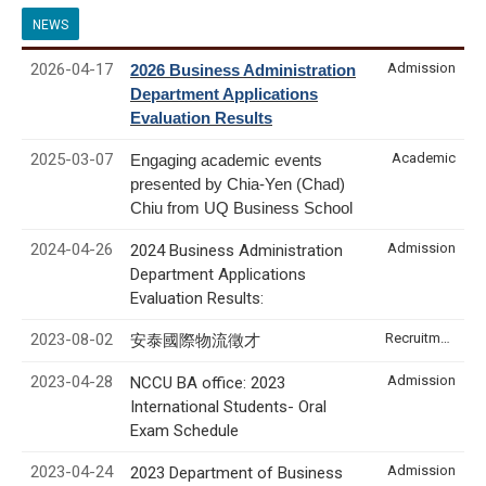
NEWS
2026-04-17
Admission
2026 Business Administration
Department Applications
Evaluation Results
2025-03-07
Academic
Engaging academic events
presented by Chia-Yen (Chad)
Chiu from UQ Business School
2024-04-26
Admission
2024 Business Administration
Department Applications
Evaluation Results:
2023-08-02
Recruitment & Internship
安泰國際物流徵才
2023-04-28
Admission
NCCU BA office: 2023
International Students- Oral
Exam Schedule
2023-04-24
Admission
2023 Department of Business