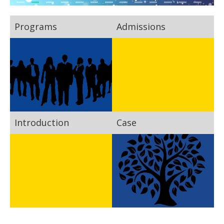
Programs
Admissions
Introduction
Case