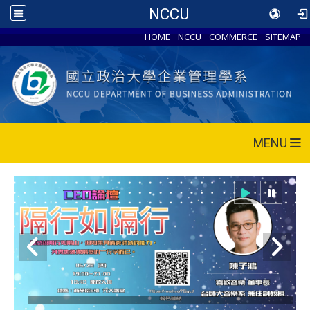
NCCU
HOME
NCCU
COMMERCE
SITEMAP
MENU