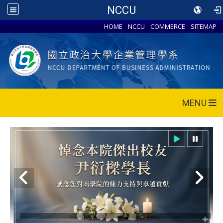
NCCU
HOME
NCCU
COMMERCE
SITEMAP
MENU