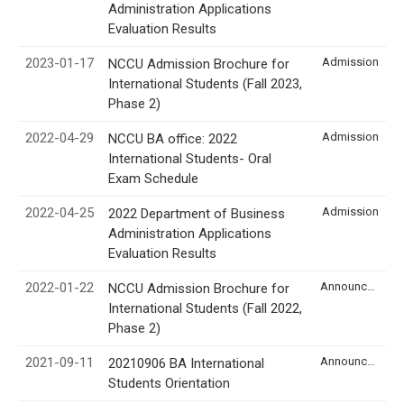
Administration Applications
Evaluation Results
2023-01-17
Admission
NCCU Admission Brochure for
International Students (Fall 2023,
Phase 2)
2022-04-29
Admission
NCCU BA office: 2022
International Students- Oral
Exam Schedule
2022-04-25
Admission
2022 Department of Business
Administration Applications
Evaluation Results
2022-01-22
Announcement
NCCU Admission Brochure for
International Students (Fall 2022,
Phase 2)
2021-09-11
Announcement
20210906 BA International
Students Orientation