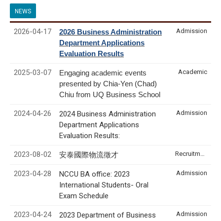
NEWS
2026-04-17
Admission
2026 Business Administration
Department Applications
Evaluation Results
2025-03-07
Academic
Engaging academic events
presented by Chia-Yen (Chad)
Chiu from UQ Business School
2024-04-26
Admission
2024 Business Administration
Department Applications
Evaluation Results:
2023-08-02
Recruitment & Internship
安泰國際物流徵才
2023-04-28
Admission
NCCU BA office: 2023
International Students- Oral
Exam Schedule
2023-04-24
Admission
2023 Department of Business