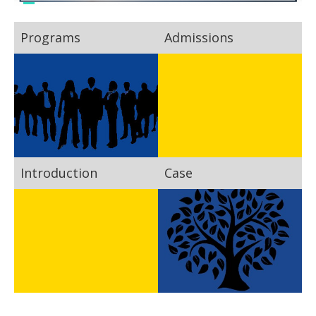
Programs
Admissions
Introduction
Case