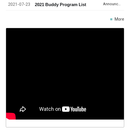
2021-07-23
Announcement
2021 Buddy Program List
More