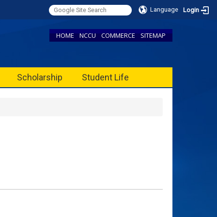
Language
Login
HOME
NCCU
COMMERCE
SITEMAP
Scholarship
Student Life