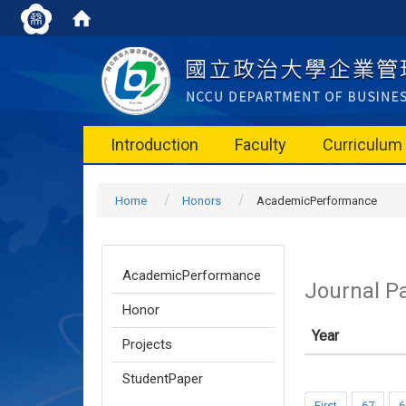
Introduction
Faculty
Curriculum
Home
Honors
AcademicPerformance
AcademicPerformance
Journal P
Honor
Year
Projects
StudentPaper
First
67
6