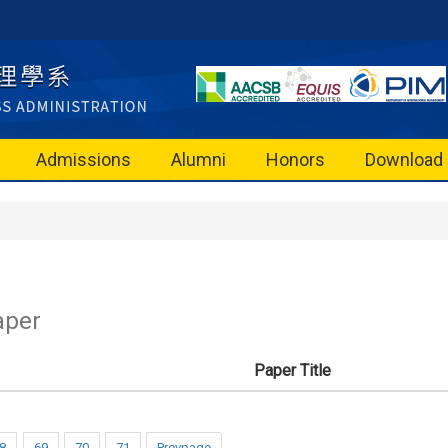
Admissions
Alumni
Honors
Download
aper
Paper Title
8
69
70
71
Prevpage