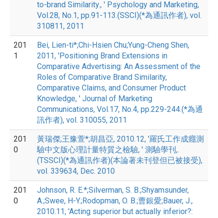
to-brand Similarity., ' Psychology and Marketing,
Vol.28, No.1, pp.91-113.(SSCI)(*為通訊作者), vol.
310811, 2011
201
Bei, Lien-ti*;Chi-Hsien Chu;Yung-Cheng Shen,
1
2011, 'Positioning Brand Extensions in
Comparative Advertising: An Assessment of the
Roles of Comparative Brand Similarity,
Comparative Claims, and Consumer Product
Knowledge, ' Journal of Marketing
Communications, Vol.17, No.4, pp.229-244.(*為通
訊作者), vol. 310055, 2011
201
黃瑞傑;王豫萱*;胡昌亞, 2010.12, '羅氏工作成癮測
0
驗中文版心理計量特質之檢驗, ' 測驗學刊,.
(TSSCI)(*為通訊作者)(本論著未刊登但已被接受),
vol. 339634, Dec. 2010
201
Johnson, R. E.*;Silverman, S. B.;Shyamsunder,
0
A.;Swee, H-Y.;Rodopman, O. B.;曹銀愛;Bauer, J.,
2010.11, 'Acting superior but actually inferior?: