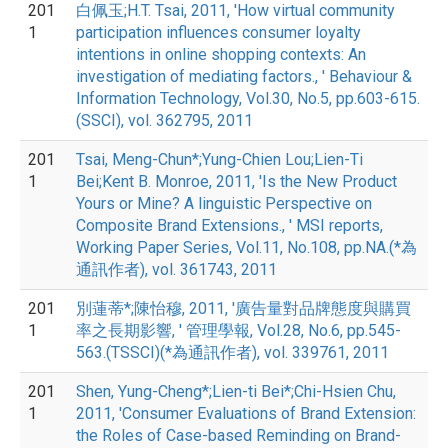
201
白佩玉;H.T. Tsai, 2011, 'How virtual community
1
participation influences consumer loyalty
intentions in online shopping contexts: An
investigation of mediating factors., ' Behaviour &
Information Technology, Vol.30, No.5, pp.603-615.
(SSCI), vol. 362795, 2011
201
Tsai, Meng-Chun*;Yung-Chien Lou;Lien-Ti
1
Bei;Kent B. Monroe, 2011, 'Is the New Product
Yours or Mine? A linguistic Perspective on
Composite Brand Extensions., ' MSI reports,
Working Paper Series, Vol.11, No.108, pp.NA.(*為
通訊作者), vol. 361743, 2011
201
別蓮蒂*;陳怡穆, 2011, '廣告量對品牌態度與購買
1
率之長期影響, ' 管理學報, Vol.28, No.6, pp.545-
563.(TSSCI)(*為通訊作者), vol. 339761, 2011
201
Shen, Yung-Cheng*;Lien-ti Bei*;Chi-Hsien Chu,
1
2011, 'Consumer Evaluations of Brand Extension:
the Roles of Case-based Reminding on Brand-