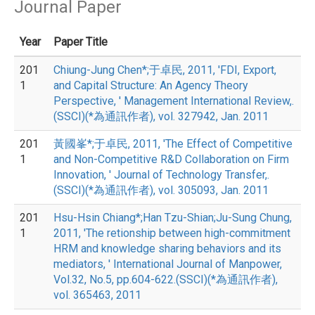
Journal Paper
Year
Paper Title
201
Chiung-Jung Chen*;于卓民, 2011, 'FDI, Export,
1
and Capital Structure: An Agency Theory
Perspective, ' Management International Review,.
(SSCI)(*為通訊作者), vol. 327942, Jan. 2011
201
黃國峯*;于卓民, 2011, 'The Effect of Competitive
1
and Non-Competitive R&D Collaboration on Firm
Innovation, ' Journal of Technology Transfer,.
(SSCI)(*為通訊作者), vol. 305093, Jan. 2011
201
Hsu-Hsin Chiang*;Han Tzu-Shian;Ju-Sung Chung,
1
2011, 'The retionship between high-commitment
HRM and knowledge sharing behaviors and its
mediators, ' International Journal of Manpower,
Vol.32, No.5, pp.604-622.(SSCI)(*為通訊作者),
vol. 365463, 2011