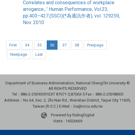
Correlates and consequences of workplace
arrogance., ' Human Performance, Vol.23,
pp.403–427.(SSCI)(*為通訊作者), vol. 129259,
Nov. 2010
First
34
35
36
37
38
Prevpage
Nextpage
Last
Department of Business Administration, National ChengChi University ©
All RIGHTS RESERVED
Tel：886-2-29393091
EXT 87071-5,87063-5
Fax：886-2-29398005
Address：No.64, Sec. 2, Zhi-Nan Rd., Wenshan District, Taipei City 11605,
Taiwan (R.O.C.) E-Mail：ba@nccu.edu.tw
Powered by RulingDigital
Visits : 14526669