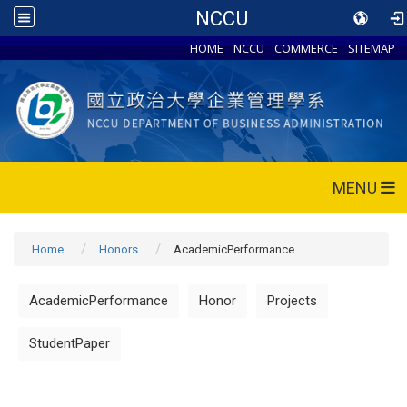
NCCU
HOME
NCCU
COMMERCE
SITEMAP
MENU
Home
Honors
AcademicPerformance
AcademicPerformance
Honor
Projects
StudentPaper