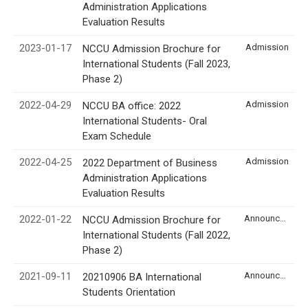
Administration Applications
Evaluation Results
2023-01-17
Admission
NCCU Admission Brochure for
International Students (Fall 2023,
Phase 2)
2022-04-29
Admission
NCCU BA office: 2022
International Students- Oral
Exam Schedule
2022-04-25
Admission
2022 Department of Business
Administration Applications
Evaluation Results
2022-01-22
Announcement
NCCU Admission Brochure for
International Students (Fall 2022,
Phase 2)
2021-09-11
Announcement
20210906 BA International
Students Orientation