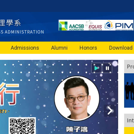
Admissions
Alumni
Honors
Download
Pr
In