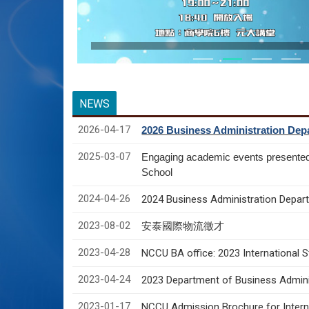
NEWS
2026-04-17
2026 Business Administration Depa
2025-03-07
Engaging academic events presente
School
2024-04-26
2024 Business Administration Depart
2023-08-02
安泰國際物流徵才
2023-04-28
NCCU BA office: 2023 International 
2023-04-24
2023 Department of Business Adminis
2023-01-17
NCCU Admission Brochure for Interna