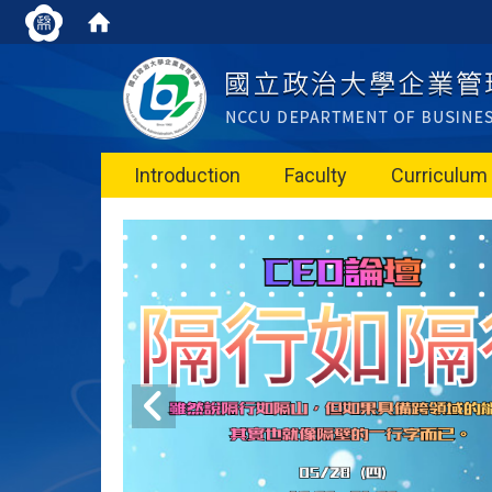
Introduction
Faculty
Curriculum