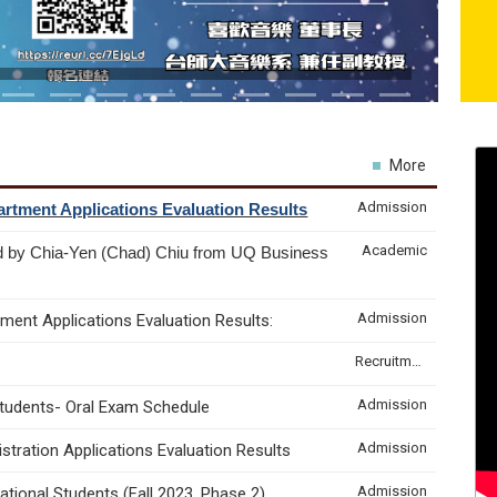
More
Admission
rtment Applications Evaluation Results
Academic
d by Chia-Yen (Chad) Chiu from UQ Business
Admission
ment Applications Evaluation Results:
Recruitment & Internship
Admission
Students- Oral Exam Schedule
Admission
tration Applications Evaluation Results
Admission
tional Students (Fall 2023, Phase 2)