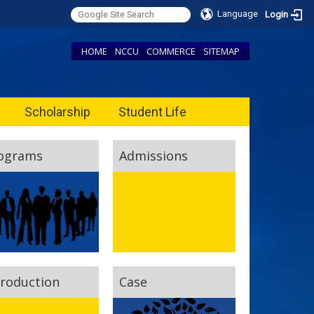
Language
Login
HOME
NCCU
COMMERCE
SITEMAP
Scholarship
Student Life
ograms
Admissions
troduction
Case