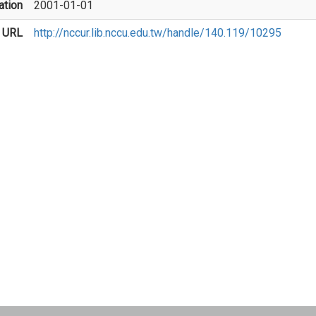
ation
2001-01-01
 URL
http://nccur.lib.nccu.edu.tw/handle/140.119/10295