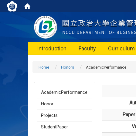
Introduction
Faculty
Curriculum
Home
Honors
AcademicPerformance
AcademicPerformance
Au
Honor
Paper 
Projects
V
StudentPaper