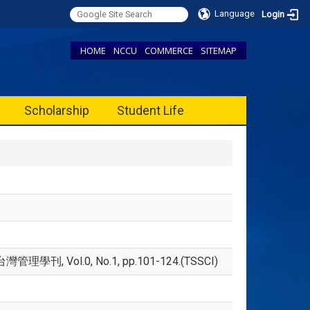
Language
Login
HOME
NCCU
COMMERCE
SITEMAP
Scholarship
Student Life
, Vol.0, No.1, pp.101-124.(TSSCI)