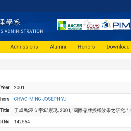
Admissions
Alumni
Honors
Download
Year
2001
thors
CHWO-MING JOSEPH YU
Title
于卓民;巫立宇;邱纓琇, 2001, '國際品牌授權效果之研究, ' 台灣管理學刊
ol.No
142564