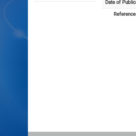
Date of Public
Reference