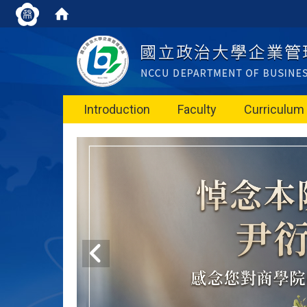
Introduction
Faculty
Curriculum