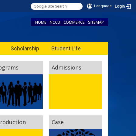
Language
Login
HOME
NCCU
COMMERCE
SITEMAP
Scholarship
Student Life
ograms
Admissions
troduction
Case