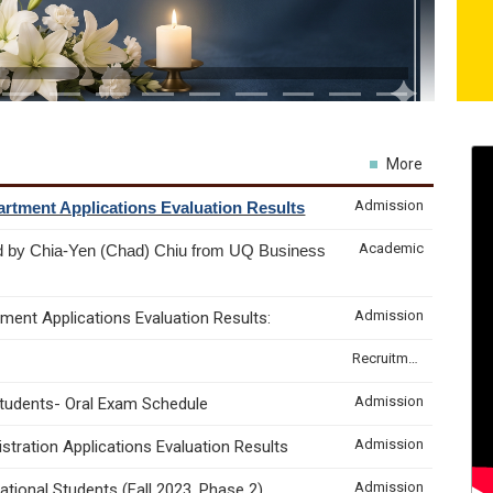
More
Admission
rtment Applications Evaluation Results
Academic
d by Chia-Yen (Chad) Chiu from UQ Business
Admission
ment Applications Evaluation Results:
Recruitment & Internship
Admission
Students- Oral Exam Schedule
Admission
tration Applications Evaluation Results
Admission
tional Students (Fall 2023, Phase 2)