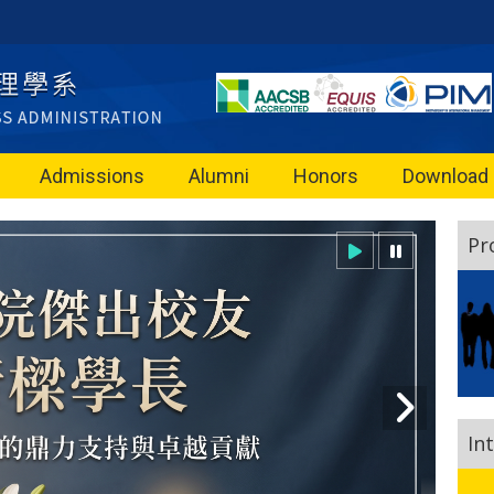
Admissions
Alumni
Honors
Download
Pr
In