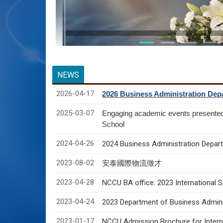
NEWS
2026-04-17
2026 Business Administration Depa
2025-03-07
Engaging academic events presente
School
2024-04-26
2024 Business Administration Depart
2023-08-02
安泰國際物流徵才
2023-04-28
NCCU BA office: 2023 International 
2023-04-24
2023 Department of Business Adminis
2023-01-17
NCCU Admission Brochure for Interna