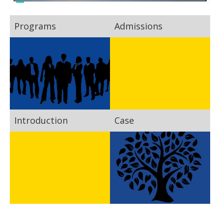
Programs
Admissions
Introduction
Case