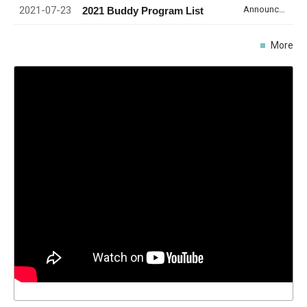
2021-07-23
Announcement
2021 Buddy Program List
More