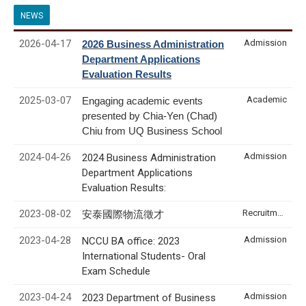
NEWS
2026-04-17
Admission
2026 Business Administration
Department Applications
Evaluation Results
2025-03-07
Academic
Engaging academic events
presented by Chia-Yen (Chad)
Chiu from UQ Business School
2024-04-26
Admission
2024 Business Administration
Department Applications
Evaluation Results:
2023-08-02
Recruitment & Internship
安泰國際物流徵才
2023-04-28
Admission
NCCU BA office: 2023
International Students- Oral
Exam Schedule
2023-04-24
Admission
2023 Department of Business