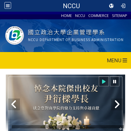
NCCU
HOME
NCCU
COMMERCE
SITEMAP
MENU