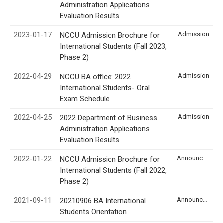
Administration Applications
Evaluation Results
2023-01-17
Admission
NCCU Admission Brochure for
International Students (Fall 2023,
Phase 2)
2022-04-29
Admission
NCCU BA office: 2022
International Students- Oral
Exam Schedule
2022-04-25
Admission
2022 Department of Business
Administration Applications
Evaluation Results
2022-01-22
Announcement
NCCU Admission Brochure for
International Students (Fall 2022,
Phase 2)
2021-09-11
Announcement
20210906 BA International
Students Orientation