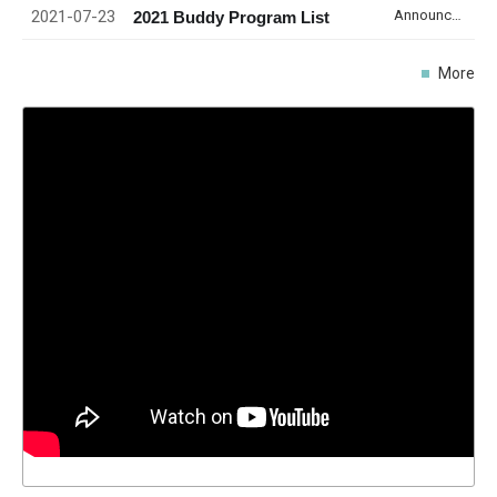
2021-07-23
Announcement
2021 Buddy Program List
More