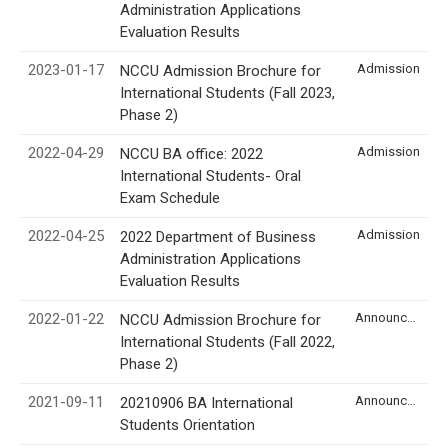
Administration Applications
Evaluation Results
2023-01-17
Admission
NCCU Admission Brochure for
International Students (Fall 2023,
Phase 2)
2022-04-29
Admission
NCCU BA office: 2022
International Students- Oral
Exam Schedule
2022-04-25
Admission
2022 Department of Business
Administration Applications
Evaluation Results
2022-01-22
Announcement
NCCU Admission Brochure for
International Students (Fall 2022,
Phase 2)
2021-09-11
Announcement
20210906 BA International
Students Orientation