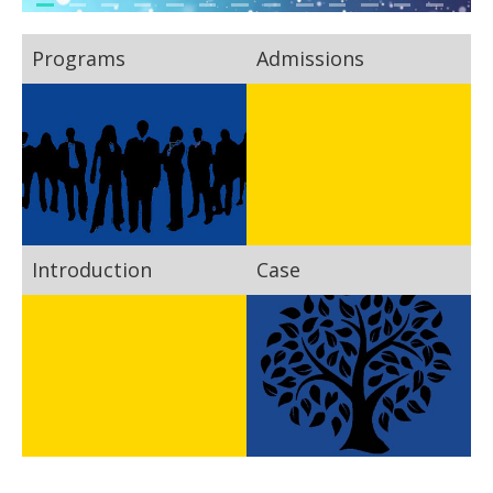
Programs
Admissions
Introduction
Case