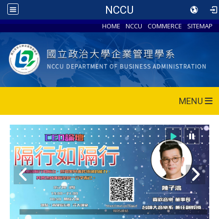
NCCU
HOME
NCCU
COMMERCE
SITEMAP
MENU