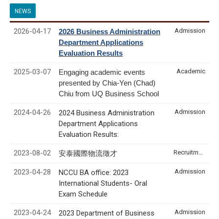
NEWS
2026-04-17
Admission
2026 Business Administration
Department Applications
Evaluation Results
2025-03-07
Academic
Engaging academic events
presented by Chia-Yen (Chad)
Chiu from UQ Business School
2024-04-26
Admission
2024 Business Administration
Department Applications
Evaluation Results:
2023-08-02
Recruitment & Internship
安泰國際物流徵才
2023-04-28
Admission
NCCU BA office: 2023
International Students- Oral
Exam Schedule
2023-04-24
Admission
2023 Department of Business