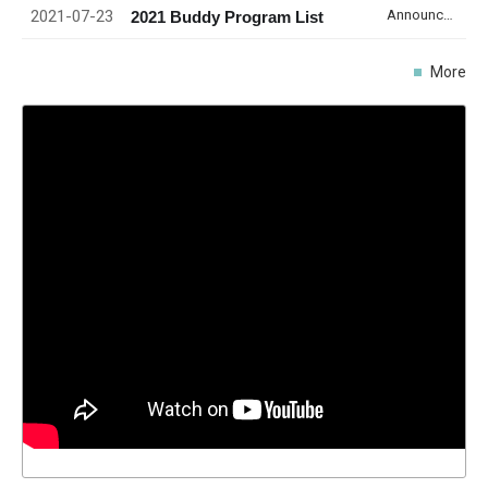
2021-07-23
Announcement
2021 Buddy Program List
More