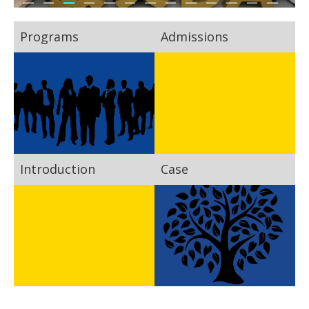
Programs
Admissions
Introduction
Case