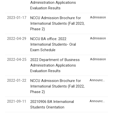
Administration Applications
Evaluation Results
2023-01-17
Admission
NCCU Admission Brochure for
International Students (Fall 2023,
Phase 2)
2022-04-29
Admission
NCCU BA office: 2022
International Students- Oral
Exam Schedule
2022-04-25
Admission
2022 Department of Business
Administration Applications
Evaluation Results
2022-01-22
Announcement
NCCU Admission Brochure for
International Students (Fall 2022,
Phase 2)
2021-09-11
Announcement
20210906 BA International
Students Orientation