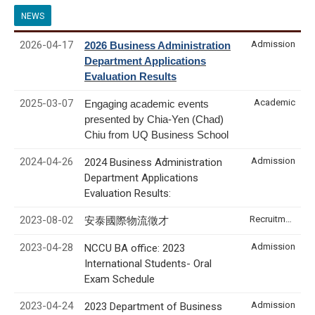
NEWS
2026-04-17
Admission
2026 Business Administration
Department Applications
Evaluation Results
2025-03-07
Academic
Engaging academic events
presented by Chia-Yen (Chad)
Chiu from UQ Business School
2024-04-26
Admission
2024 Business Administration
Department Applications
Evaluation Results:
2023-08-02
Recruitment & Internship
安泰國際物流徵才
2023-04-28
Admission
NCCU BA office: 2023
International Students- Oral
Exam Schedule
2023-04-24
Admission
2023 Department of Business