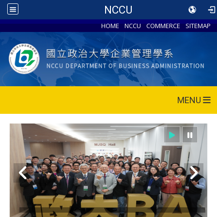
NCCU
HOME
NCCU
COMMERCE
SITEMAP
MENU