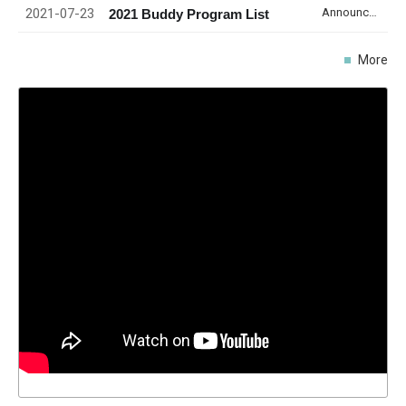
2021-07-23
Announcement
2021 Buddy Program List
More