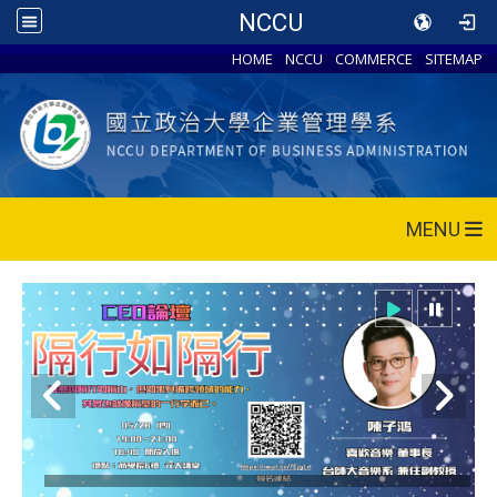
NCCU
HOME
NCCU
COMMERCE
SITEMAP
MENU