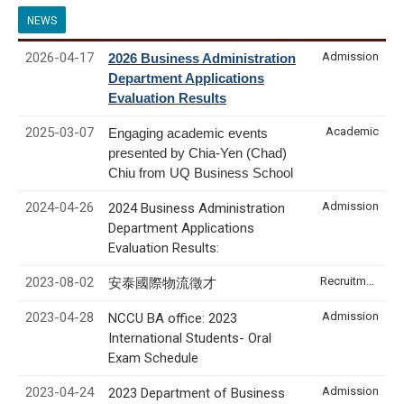
NEWS
2026-04-17
Admission
2026 Business Administration
Department Applications
Evaluation Results
2025-03-07
Academic
Engaging academic events
presented by Chia-Yen (Chad)
Chiu from UQ Business School
2024-04-26
Admission
2024 Business Administration
Department Applications
Evaluation Results:
2023-08-02
Recruitment & Internship
安泰國際物流徵才
2023-04-28
Admission
NCCU BA office: 2023
International Students- Oral
Exam Schedule
2023-04-24
Admission
2023 Department of Business