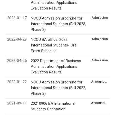
Administration Applications
Evaluation Results
2023-01-17
Admission
NCCU Admission Brochure for
International Students (Fall 2023,
Phase 2)
2022-04-29
Admission
NCCU BA office: 2022
International Students- Oral
Exam Schedule
2022-04-25
Admission
2022 Department of Business
Administration Applications
Evaluation Results
2022-01-22
Announcement
NCCU Admission Brochure for
International Students (Fall 2022,
Phase 2)
2021-09-11
Announcement
20210906 BA International
Students Orientation