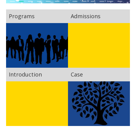
Programs
Admissions
Introduction
Case