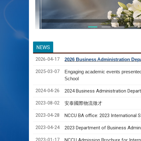
NEWS
2026-04-17
2026 Business Administration Depa
2025-03-07
Engaging academic events presente
School
2024-04-26
2024 Business Administration Depart
2023-08-02
安泰國際物流徵才
2023-04-28
NCCU BA office: 2023 International 
2023-04-24
2023 Department of Business Adminis
2023-01-17
NCCU Admission Brochure for Interna