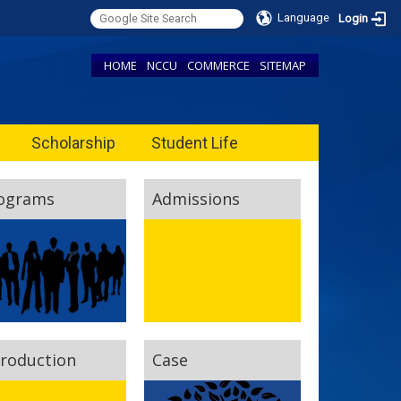
Language
Login
HOME
NCCU
COMMERCE
SITEMAP
Scholarship
Student Life
ograms
Admissions
troduction
Case