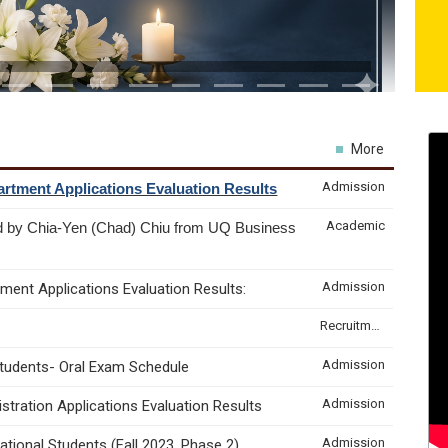
More
Admission
rtment Applications Evaluation Results
Academic
d by Chia-Yen (Chad) Chiu from UQ Business
Admission
ment Applications Evaluation Results:
Recruitment & Internship
Admission
Students- Oral Exam Schedule
Admission
tration Applications Evaluation Results
Admission
tional Students (Fall 2023, Phase 2)