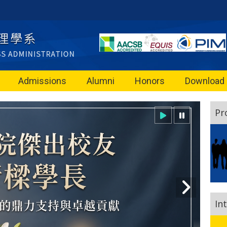
Admissions
Alumni
Honors
Download
Pr
In