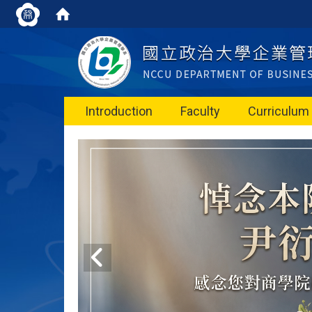
Introduction
Faculty
Curriculum