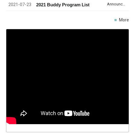
2021-07-23
Announcement
2021 Buddy Program List
More