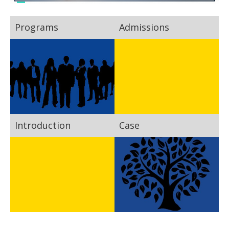
Programs
Admissions
Introduction
Case