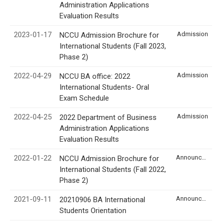
Administration Applications
Evaluation Results
2023-01-17
Admission
NCCU Admission Brochure for
International Students (Fall 2023,
Phase 2)
2022-04-29
Admission
NCCU BA office: 2022
International Students- Oral
Exam Schedule
2022-04-25
Admission
2022 Department of Business
Administration Applications
Evaluation Results
2022-01-22
Announcement
NCCU Admission Brochure for
International Students (Fall 2022,
Phase 2)
2021-09-11
Announcement
20210906 BA International
Students Orientation