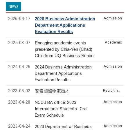
NEWS
2026-04-17
Admission
2026 Business Administration
Department Applications
Evaluation Results
2025-03-07
Academic
Engaging academic events
presented by Chia-Yen (Chad)
Chiu from UQ Business School
2024-04-26
Admission
2024 Business Administration
Department Applications
Evaluation Results:
2023-08-02
Recruitment & Internship
安泰國際物流徵才
2023-04-28
Admission
NCCU BA office: 2023
International Students- Oral
Exam Schedule
2023-04-24
Admission
2023 Department of Business