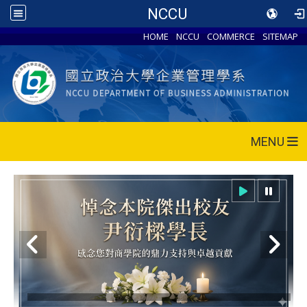
NCCU
HOME
NCCU
COMMERCE
SITEMAP
MENU