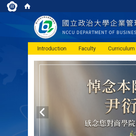
Introduction
Faculty
Curriculum