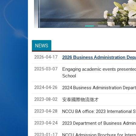
NEWS
2026-04-17
2026 Business Administration Depa
2025-03-07
Engaging academic events presente
School
2024-04-26
2024 Business Administration Depart
2023-08-02
安泰國際物流徵才
2023-04-28
NCCU BA office: 2023 International 
2023-04-24
2023 Department of Business Adminis
2023-01-17
NCCU Admission Brochure for Interna