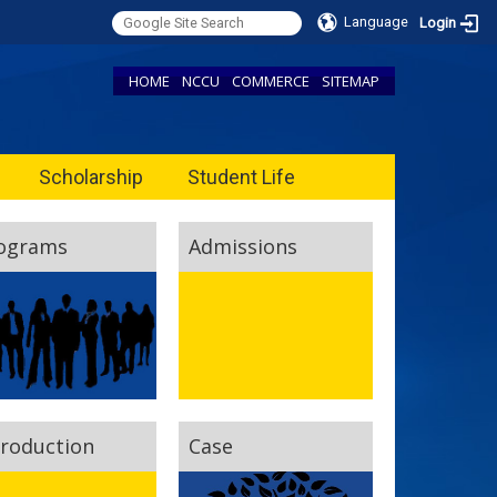
Language
Login
HOME
NCCU
COMMERCE
SITEMAP
Scholarship
Student Life
ograms
Admissions
troduction
Case