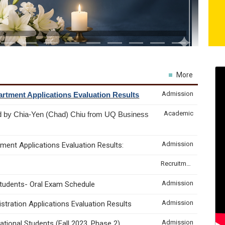
More
Admission
rtment Applications Evaluation Results
Academic
d by Chia-Yen (Chad) Chiu from UQ Business
Admission
ment Applications Evaluation Results:
Recruitment & Internship
Admission
Students- Oral Exam Schedule
Admission
tration Applications Evaluation Results
Admission
tional Students (Fall 2023, Phase 2)