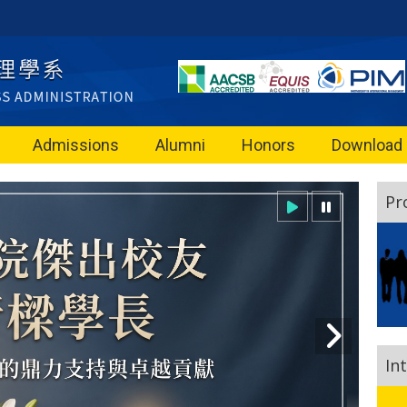
Admissions
Alumni
Honors
Download
Pr
In