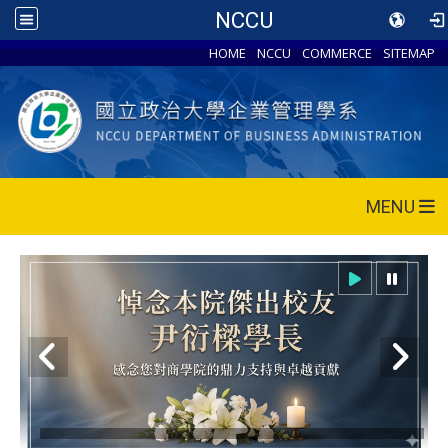
NCCU
HOME
NCCU
COMMERCE
SITEMAP
MENU