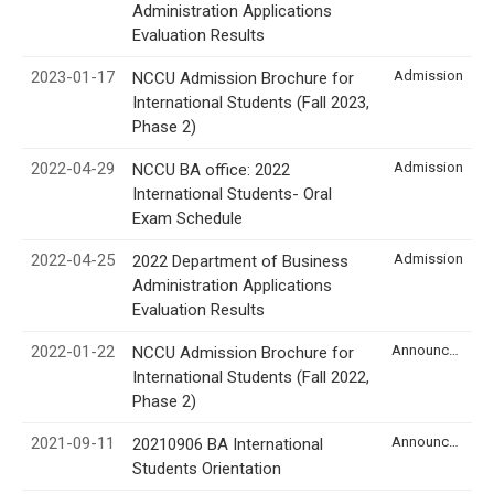
Administration Applications
Evaluation Results
2023-01-17
Admission
NCCU Admission Brochure for
International Students (Fall 2023,
Phase 2)
2022-04-29
Admission
NCCU BA office: 2022
International Students- Oral
Exam Schedule
2022-04-25
Admission
2022 Department of Business
Administration Applications
Evaluation Results
2022-01-22
Announcement
NCCU Admission Brochure for
International Students (Fall 2022,
Phase 2)
2021-09-11
Announcement
20210906 BA International
Students Orientation