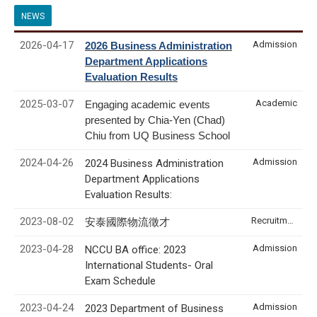
NEWS
2026-04-17
Admission
2026 Business Administration
Department Applications
Evaluation Results
2025-03-07
Academic
Engaging academic events
presented by Chia-Yen (Chad)
Chiu from UQ Business School
2024-04-26
Admission
2024 Business Administration
Department Applications
Evaluation Results:
2023-08-02
Recruitment & Internship
安泰國際物流徵才
2023-04-28
Admission
NCCU BA office: 2023
International Students- Oral
Exam Schedule
2023-04-24
Admission
2023 Department of Business