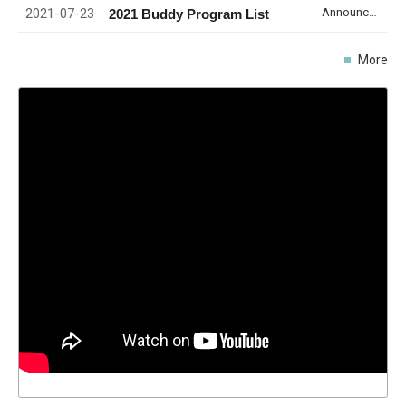
2021-07-23
Announcement
2021 Buddy Program List
More