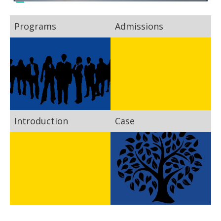
Programs
Admissions
Introduction
Case