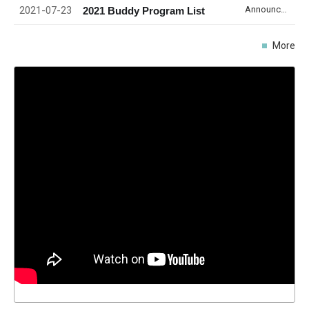
2021-07-23
Announcement
2021 Buddy Program List
More