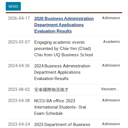
NEWS
2026-04-17
Admission
2026 Business Administration
Department Applications
Evaluation Results
2025-03-07
Academic
Engaging academic events
presented by Chia-Yen (Chad)
Chiu from UQ Business School
2024-04-26
Admission
2024 Business Administration
Department Applications
Evaluation Results:
2023-08-02
Recruitment & Internship
安泰國際物流徵才
2023-04-28
Admission
NCCU BA office: 2023
International Students- Oral
Exam Schedule
2023-04-24
Admission
2023 Department of Business