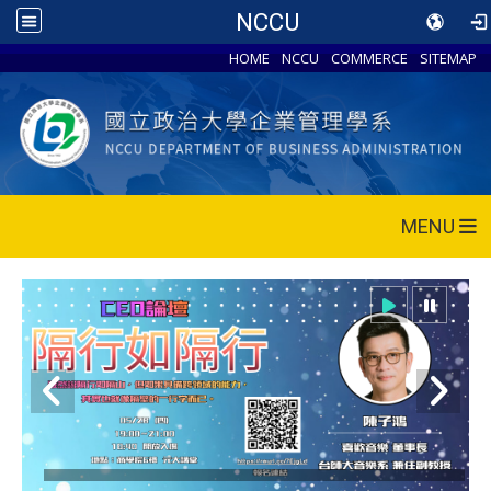
NCCU
HOME
NCCU
COMMERCE
SITEMAP
MENU