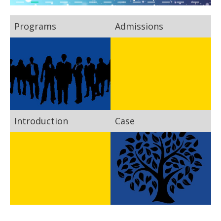
Programs
Admissions
Introduction
Case