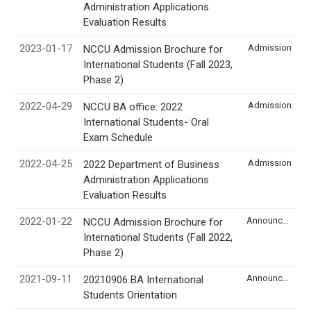
Administration Applications
Evaluation Results
2023-01-17
Admission
NCCU Admission Brochure for
International Students (Fall 2023,
Phase 2)
2022-04-29
Admission
NCCU BA office: 2022
International Students- Oral
Exam Schedule
2022-04-25
Admission
2022 Department of Business
Administration Applications
Evaluation Results
2022-01-22
Announcement
NCCU Admission Brochure for
International Students (Fall 2022,
Phase 2)
2021-09-11
Announcement
20210906 BA International
Students Orientation