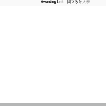
Awarding Unit
國立政治大學