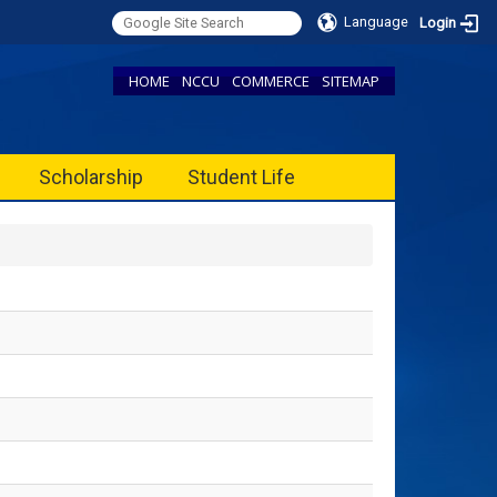
Language
Login
HOME
NCCU
COMMERCE
SITEMAP
Scholarship
Student Life