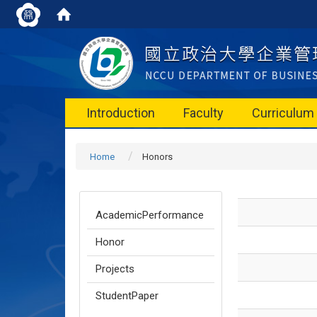
Introduction
Faculty
Curriculum
Home
Honors
AcademicPerformance
Honor
Projects
StudentPaper