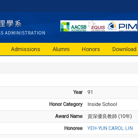
Admissions
Alumni
Honors
Download
Year
91
Honor Category
Inside School
Award Name
資深優良教師 (10年)
Honoree
YEH-YUN CAROL LIN