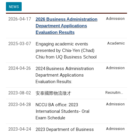
NEWS
2026-04-17
Admission
2026 Business Administration
Department Applications
Evaluation Results
2025-03-07
Academic
Engaging academic events
presented by Chia-Yen (Chad)
Chiu from UQ Business School
2024-04-26
Admission
2024 Business Administration
Department Applications
Evaluation Results:
2023-08-02
Recruitment & Internship
安泰國際物流徵才
2023-04-28
Admission
NCCU BA office: 2023
International Students- Oral
Exam Schedule
2023-04-24
Admission
2023 Department of Business