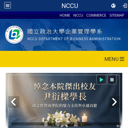
NCCU
HOME
NCCU
COMMERCE
SITEMAP
MENU