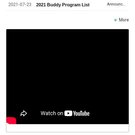
2021-07-23
Announcement
2021 Buddy Program List
More