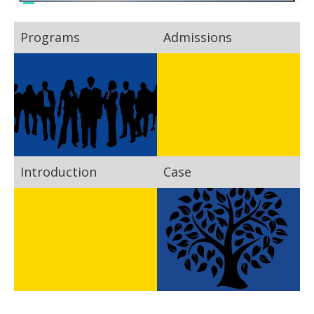
Programs
Admissions
Introduction
Case