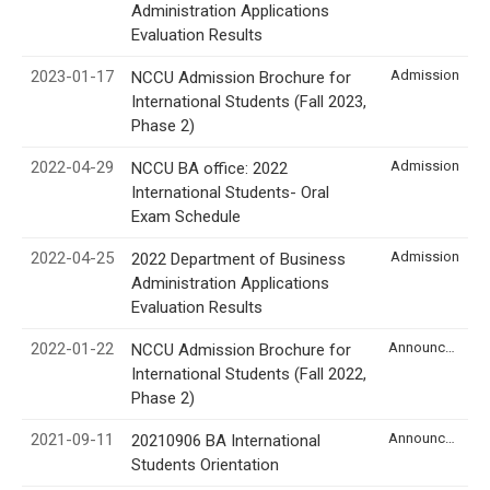
Administration Applications
Evaluation Results
2023-01-17
Admission
NCCU Admission Brochure for
International Students (Fall 2023,
Phase 2)
2022-04-29
Admission
NCCU BA office: 2022
International Students- Oral
Exam Schedule
2022-04-25
Admission
2022 Department of Business
Administration Applications
Evaluation Results
2022-01-22
Announcement
NCCU Admission Brochure for
International Students (Fall 2022,
Phase 2)
2021-09-11
Announcement
20210906 BA International
Students Orientation