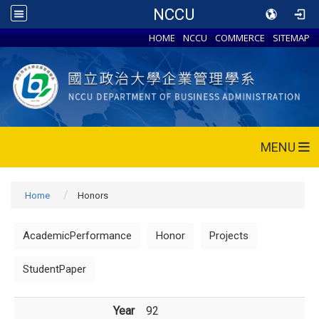
NCCU
HOME
NCCU
COMMERCE
SITEMAP
MENU
Home
Honors
AcademicPerformance
Honor
Projects
StudentPaper
Year
92