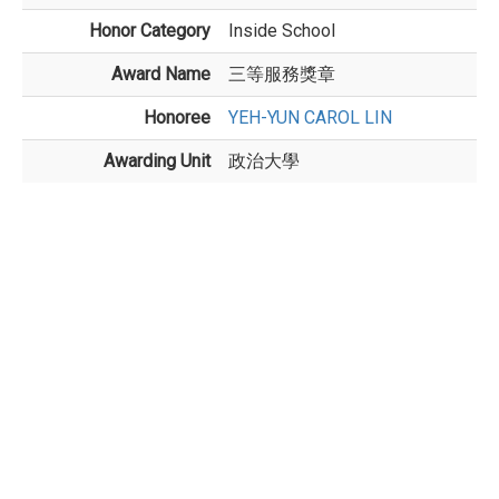
Honor Category
Inside School
Award Name
三等服務獎章
Honoree
YEH-YUN CAROL LIN
Awarding Unit
政治大學