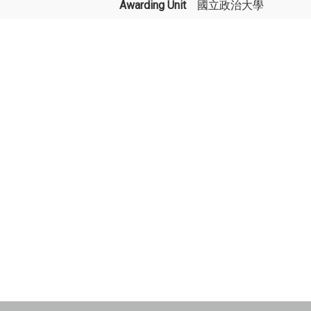
Awarding Unit
國立政治大學