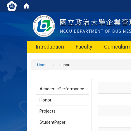
Introduction
Faculty
Curriculum
Home
Honors
AcademicPerformance
Honor
Projects
StudentPaper