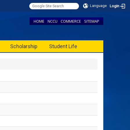
Language
Login
HOME
NCCU
COMMERCE
SITEMAP
Scholarship
Student Life