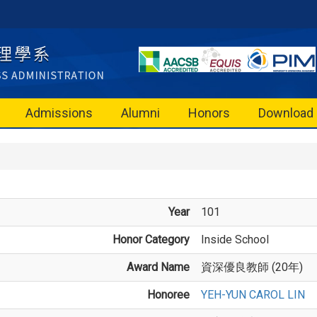
Admissions
Alumni
Honors
Download
Year
101
Honor Category
Inside School
Award Name
資深優良教師 (20年)
Honoree
YEH-YUN CAROL LIN