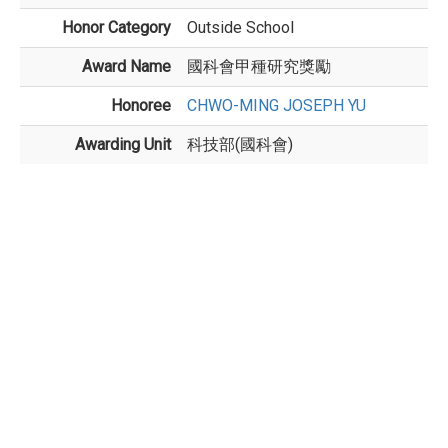
Honor Category
Outside School
Award Name
國科會甲種研究獎勵
Honoree
CHWO-MING JOSEPH YU
Awarding Unit
科技部(國科會)