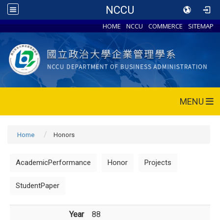
NCCU
HOME
NCCU
COMMERCE
SITEMAP
MENU
Home
Honors
AcademicPerformance
Honor
Projects
StudentPaper
Year
88